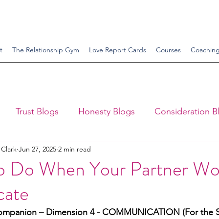
t
The Relationship Gym
Love Report Cards
Courses
Coachin
Trust Blogs
Honesty Blogs
Consideration B
 Clark
Jun 27, 2025
2 min read
ttitude Blogs
Attentiveness Blogs
Supportivene
o Do When Your Partner Wo
ate
nce Blogs
Sex Blogs
ompanion – Dimension 4 - COMMUNICATION (For the S