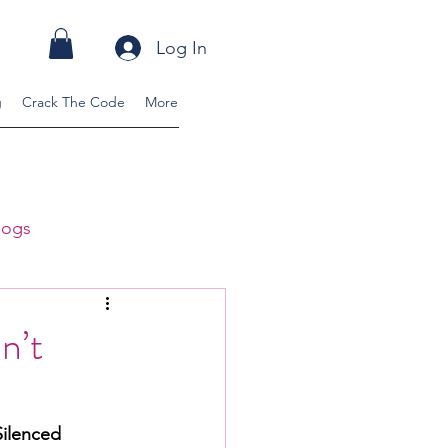
Log In
g
Crack The Code
More
logs
ss Blogs
n’t
ilenced 