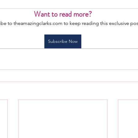
Want to read more?
ibe to theamazingclarks.com to keep reading this exclusive pos
Subscribe Now