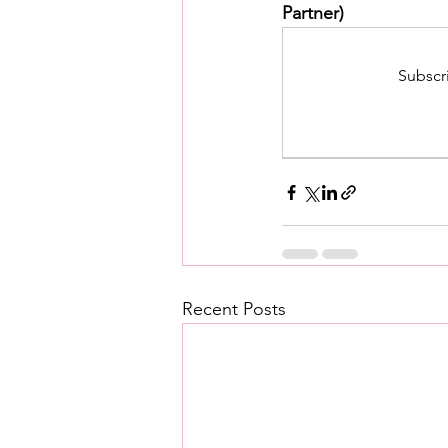
Partner)
Subscr
Recent Posts