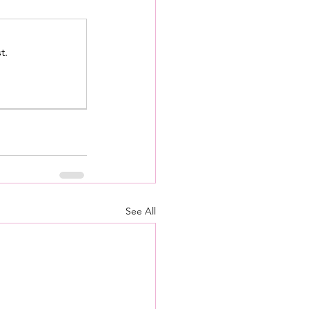
t.
See All