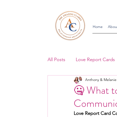
Home
Abou
All Posts
Love Report Cards
Anthony & Melanie
Communication Blogs
A
🤐 What t
Communic
Appearance Blogs
Roma
Love Report Card C