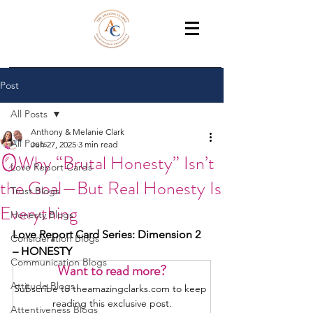
THE AMAZING CLARKS
Relationship Coaches /Training
Post
All Posts
Anthony & Melanie Clark
All Posts
Jun 27, 2025
3 min read
🪞Why “Brutal Honesty” Isn’t
Love Report Cards
the Goal—But Real Honesty Is
Trust Blogs
Everything
Honesty Blogs
Love Report Card Series: Dimension 2 
Consideration Blogs
– HONESTY
Communication Blogs
Want to read more?
Attitude Blogs
Subscribe to theamazingclarks.com to keep 
reading this exclusive post.
Attentiveness Blogs