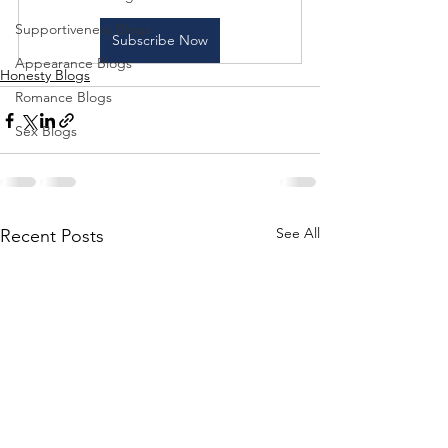
Supportiveness Blogs
Subscribe Now
Appearance Blogs
Honesty Blogs
Romance Blogs
Sex Blogs
See All
Recent Posts