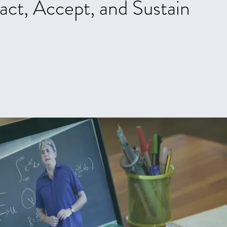
act, Accept, and Sustain