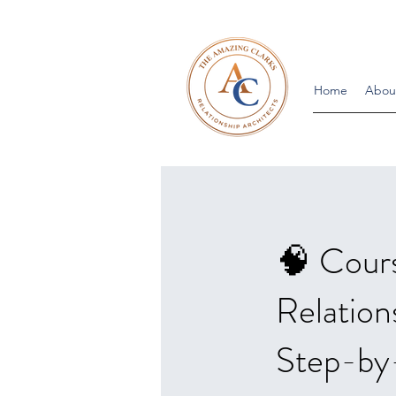
Home
Abou
🧠 Cour
Relation
Step-by