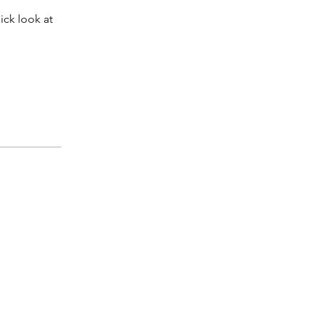
ick look at