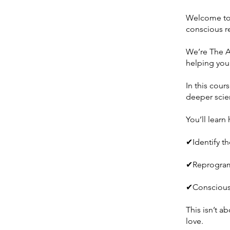
Welcome to 
conscious re
We’re The A
helping you 
In this cour
deeper scie
You’ll learn
✔Identify t
✔Reprogram 
✔Consciousl
This isn’t 
love.