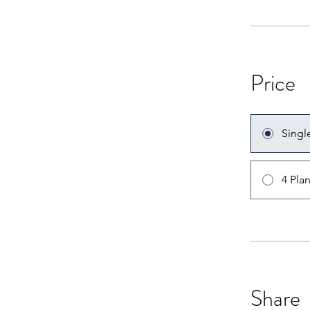
Price
Singl
4 Pla
Share