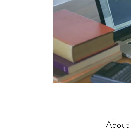
About