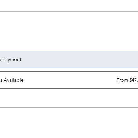
e Payment
ns Available
From $47