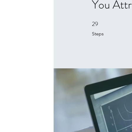
You Attr
29
29 Steps
Steps