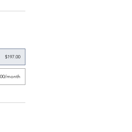
$197.00
.00/month