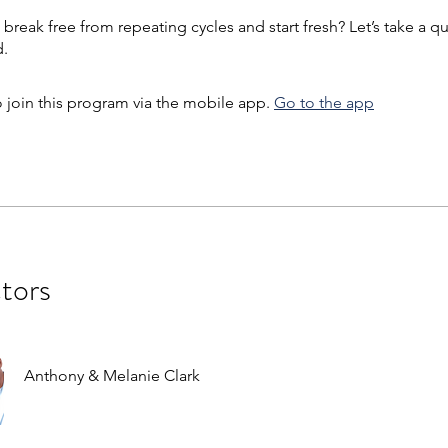
break free from repeating cycles and start fresh? Let’s take a qu
 join this program via the mobile app.
Go to the app
ctors
Anthony & Melanie Clark