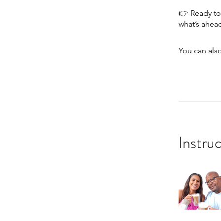
👉 Ready to 
You can also
Instru