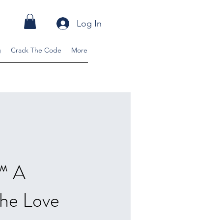
Log In
g
Crack The Code
More
s™ A
the Love