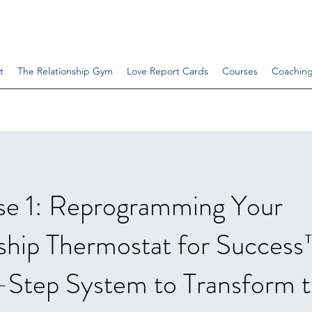
t
The Relationship Gym
Love Report Cards
Courses
Coachin
se 1: Reprogramming Your
ship Thermostat for Succes
-Step System to Transform 