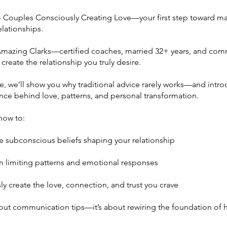
Couples Consciously Creating Love—your first step toward ma
lationships.
mazing Clarks—certified coaches, married 32+ years, and com
create the relationship you truly desire.
se, we’ll show you why traditional advice rarely works—and intr
nce behind love, patterns, and personal transformation.
 how to:
he subconscious beliefs shaping your relationship
limiting patterns and emotional responses
y create the love, connection, and trust you crave
about communication tips—it’s about rewiring the foundation of