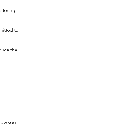
stering
mitted to
oduce the
 how you