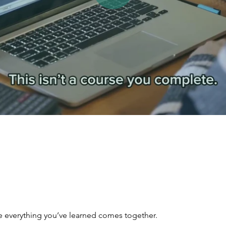
re everything you’ve learned comes together.