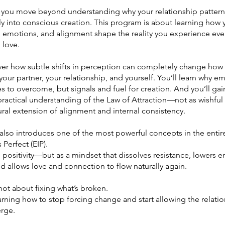
, you move beyond understanding why your relationship patter
ly into conscious creation. This program is about learning how 
, emotions, and alignment shape the reality you experience eve
 love.
over how subtle shifts in perception can completely change how
our partner, your relationship, and yourself. You’ll learn why e
s to overcome, but signals and fuel for creation. And you’ll gai
ractical understanding of the Law of Attraction—not as wishful 
ural extension of alignment and internal consistency.
 also introduces one of the most powerful concepts in the enti
 Perfect (EIP).
 positivity—but as a mindset that dissolves resistance, lowers 
and allows love and connection to flow naturally again.
not about fixing what’s broken.
earning how to stop forcing change and start allowing the relati
rge.