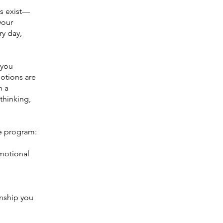
ns exist—
your
ry day,
 you
motions are
n a
thinking,
re program:
emotional
onship you