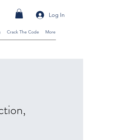
Log In
g
Crack The Code
More
ction,