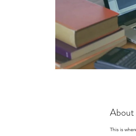
About
This is whe