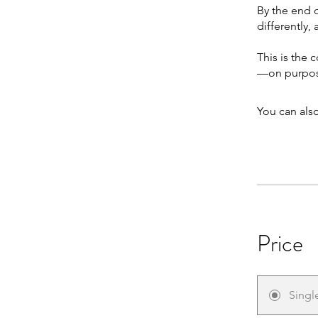
By the end o
differently,
This is the 
—on purpos
You can also
Price
Singl