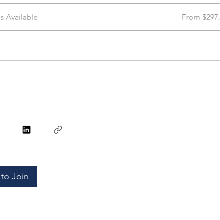
ns Available
From $297
to Join