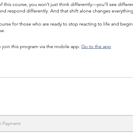
f this course, you won’t just think differently—you’ll see differen
 and respond differently. And that shift alone changes everything
course for those who are ready to stop reacting to life and begin
e.
 join this program via the mobile app.
Go to the app
e Payment