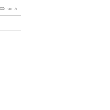
.00/month