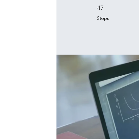
47
47 Steps
Steps