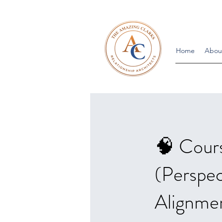
Home
Abou
🧠 Cours
(Perspec
Alignmen