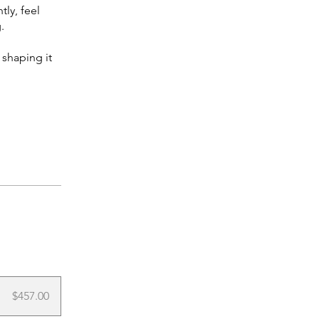
tly, feel
.
 shaping it
$457.00