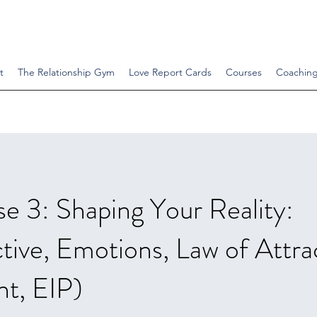
t
The Relationship Gym
Love Report Cards
Courses
Coachin
e 3: Shaping Your Reality:
tive, Emotions, Law of Attra
t, EIP)