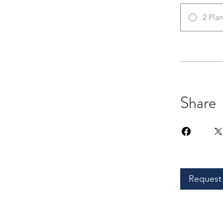
2 Pla
Share
Request 