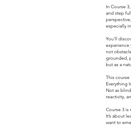
In Course 3
and step ful
perspective
especially in
You’ll disc
experience y
not obstacle
grounded, p
but as a nat
This course
Everything Is
Not as blind
reactivity, 
Course 3 is 
It’s about l
want to eme