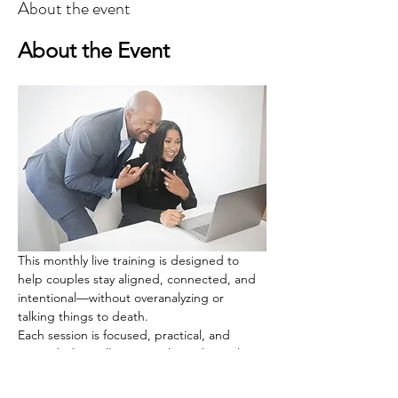
About the event
About the Event
This monthly live training is designed to 
help couples stay aligned, connected, and 
intentional—without overanalyzing or 
talking things to death.
Each session is focused, practical, and 
grounded. You’ll train one key relationship 
skill through simple guidance and a guided 
couple exercise you complete privately, at 