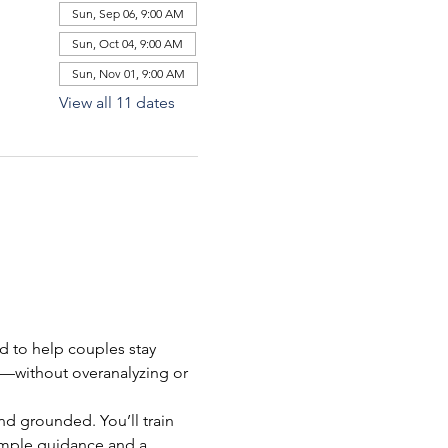
Sun, Sep 06, 9:00 AM
Sun, Oct 04, 9:00 AM
Sun, Nov 01, 9:00 AM
View all 11 dates
ed to help couples stay 
l—without overanalyzing or 
nd grounded. You’ll train 
simple guidance and a 