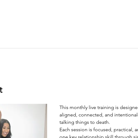
t
This monthly live training is design
aligned, connected, and intentiona
talking things to death.
Each session is focused, practical, a
one key relationship skill through 