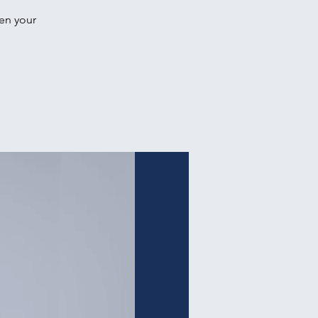
hen your