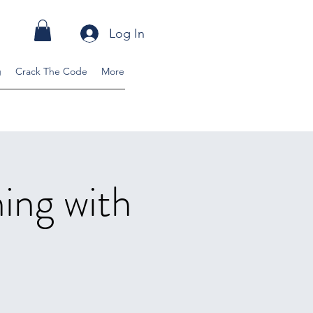
Log In
g
Crack The Code
More
ning with