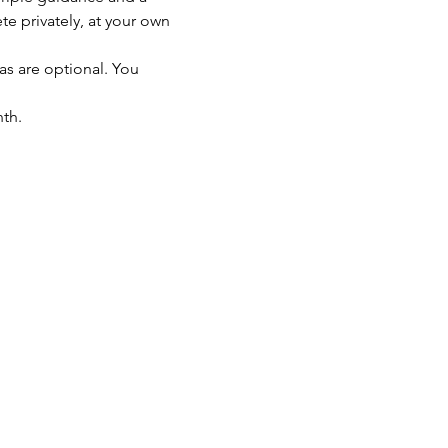
 privately, at your own 
as are optional. You 
th.