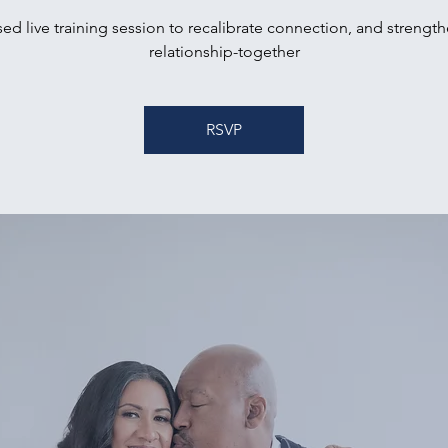
ed live training session to recalibrate connection, and strengt
relationship-together
RSVP