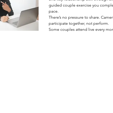
guided couple exercise you complete
pace.
There’s no pressure to share. Camer
participate together, not perform.
Some couples attend live every mon