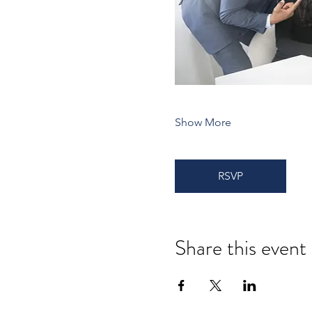
Show More
RSVP
Share this event