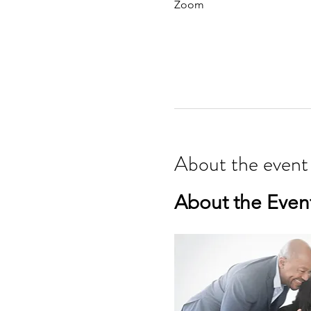
Zoom
About the event
About the Even