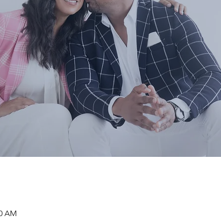
00 AM