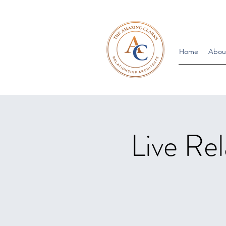
Home
Abou
Live Rel