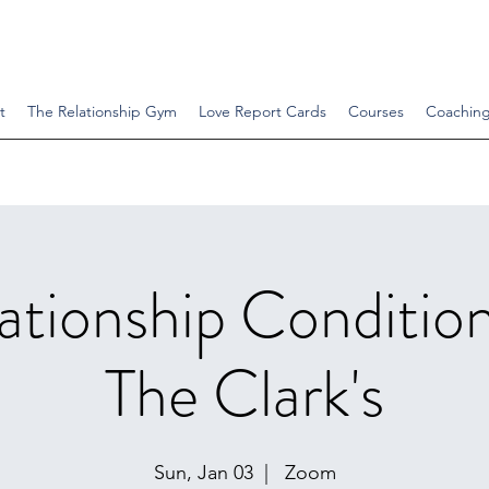
t
The Relationship Gym
Love Report Cards
Courses
Coachin
ationship Conditio
The Clark's
Sun, Jan 03
  |  
Zoom