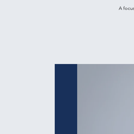
A focus