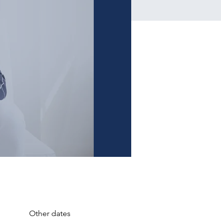
Other dates