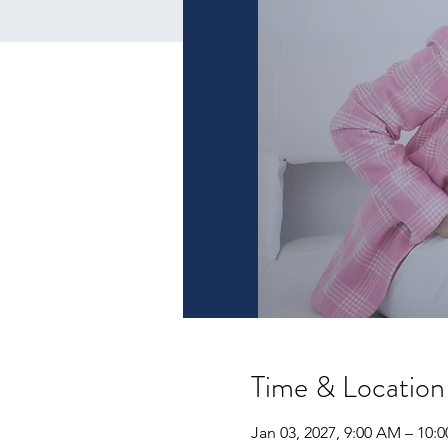
Time & Location
Jan 03, 2027, 9:00 AM – 10: