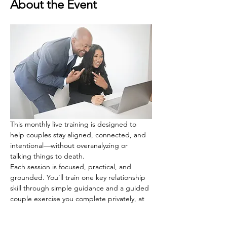
About the Event
This monthly live training is designed to 
help couples stay aligned, connected, and 
intentional—without overanalyzing or 
talking things to death.
Each session is focused, practical, and 
grounded. You’ll train one key relationship 
skill through simple guidance and a guided 
couple exercise you complete privately, at 
your own pace.
There’s no pressure to share. Cameras are 