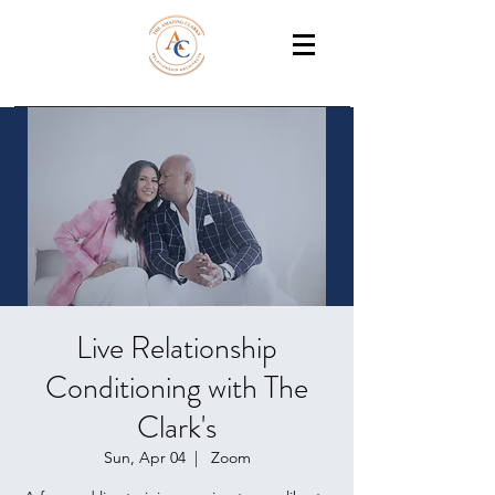
THE AMAZING CLARKS
Relationship Coaches /Training
Live Relationship
Conditioning with The
Clark's
Sun, Apr 04
  |  
Zoom