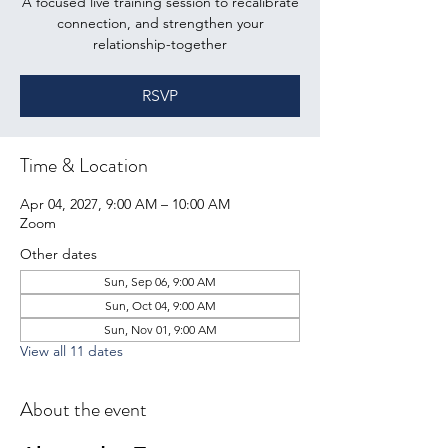
A focused live training session to recalibrate
connection, and strengthen your
relationship-together
RSVP
Time & Location
Apr 04, 2027, 9:00 AM – 10:00 AM
Zoom
Other dates
Sun, Sep 06, 9:00 AM
Sun, Oct 04, 9:00 AM
Sun, Nov 01, 9:00 AM
View all 11 dates
About the event