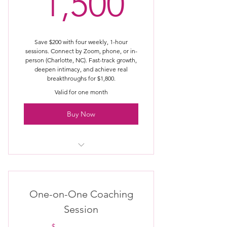
1,500$
1,500
Learn conscious creation &
alignment
On-demand, self-paced access
Save $200 with four weekly, 1-hour
sessions. Connect by Zoom, phone, or in-
person (Charlotte, NC). Fast-track growth,
Tools you can return to anytime
deepen intimacy, and achieve real
breakthroughs for $1,800.
Designed for real, lasting change
Valid for one month
Buy Now
Discovery Call
One-on-One Coaching
Session
$