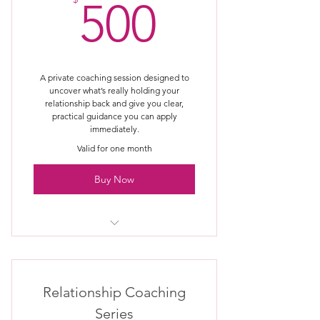
500$
500
A private coaching session designed to
uncover what’s really holding your
relationship back and give you clear,
practical guidance you can apply
immediately.
Valid for one month
Buy Now
One private coaching session with
Anthony & Melanie Clark
Session held via Zoom or phone
Relationship Coaching
(your choice)
Series