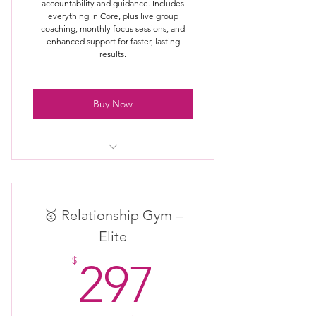
accountability and guidance. Includes
everything in Core, plus live group
coaching, monthly focus sessions, and
enhanced support for faster, lasting
results.
Buy Now
Everything included in Core
Membership
Monthly live group coaching / Q&A
🥇 Relationship Gym –
Elite
Guided monthly relationship focus
297$
themes
$
297
Access to exclusive Gym trainings