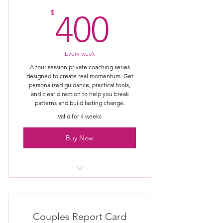
400$
Personalized guidance for your
$
400
specific situation
Clear identification of unhealthy
patterns
Every week
A four-session private coaching series
Practical tools you can apply
designed to create real momentum. Get
immediately
personalized guidance, practical tools,
and clear direction to help you break
patterns and build lasting change.
Honest, no-fluff coaching approach
Valid for 4 weeks
Clear next steps after the session
Buy Now
One private coaching session with
The Amazing Clarks
Session held via Zoom or phone for
Couples Report Card