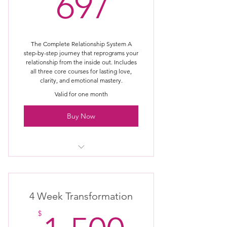
697$
697
sessions (premium access)
Priority access to new programs &
updates
The Complete Relationship System A
step-by-step journey that reprograms your
VIP support / concierge experience
relationship from the inside out. Includes
all three core courses for lasting love,
Optional access to live intensives or
clarity, and emotional mastery.
retreats (future)
Valid for one month
Buy Now
Includes all 3 core courses
Reset your Relationship Thermostat
4 Week Transformation
Rewire beliefs, emotions, and
$
patterns