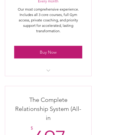
Priority access to challenges &
Every month
updates
Our most comprehensive experience.
Includes all 3 core courses, full Gym
Ongoing guidance for faster results
access, private coaching, and priority
support for accelerated, lasting
transformation.
Buy Now
Full access to all 3 core courses
Monthly or quarterly private
The Complete
coaching session
Relationship System (All-
Access to pre-purchased coaching
in
credit packages
$
Optional emergency or same-day