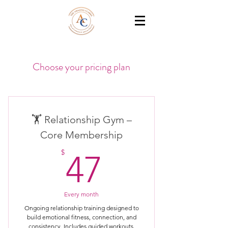
THE AMAZING CLARKS
Relationship Coaches /Training
Choose your pricing plan
🏋️ Relationship Gym –
Core Membership
47$
$
47
Every month
Ongoing relationship training designed to
build emotional fitness, connection, and
consistency. Includes guided workouts,