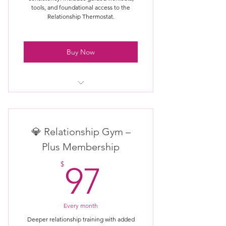
tools, and foundational access to the
Relationship Thermostat.
Buy Now
Full access to Relationship Gym
workouts
💎 Relationship Gym –
All Room content (Trust,
Communication, Intimacy, etc.)
Plus Membership
97$
Guided relationship exercises &
$
97
challenges
New workouts added regularly
Every month
Access anytime, train at your own
Deeper relationship training with added
pace