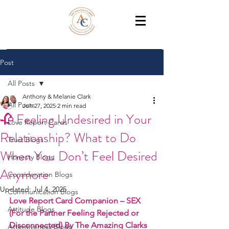
THE AMAZING CLARKS
Relationship Coaches /Training
Post
All Posts
Anthony & Melanie Clark
All Posts
Jun 27, 2025
2 min read
🥀 Feeling Undesired in Your
Love Report Cards
Relationship? What to Do
Trust Blogs
When You Don’t Feel Desired
Honesty Blogs
Anymore
Consideration Blogs
Updated:
Jul 4, 2025
Communication Blogs
Love Report Card Companion – SEX 
Attitude Blogs
(For the Partner Feeling Rejected or 
Disconnected) By The Amazing Clarks
Attentiveness Blogs