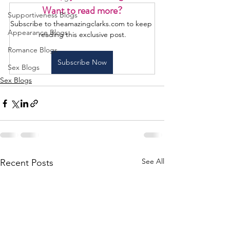
Want to read more?
Supportiveness Blogs
Subscribe to theamazingclarks.com to keep 
Appearance Blogs
reading this exclusive post.
Romance Blogs
Subscribe Now
Sex Blogs
Sex Blogs
See All
Recent Posts