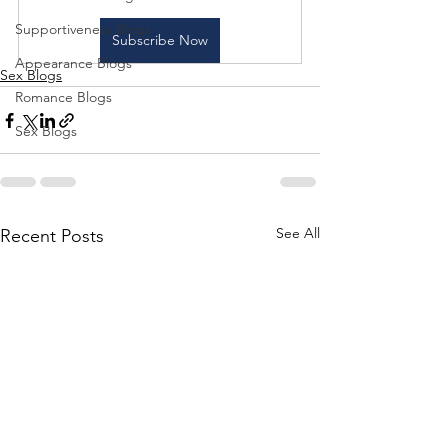
Supportiveness Blogs
Subscribe Now
Appearance Blogs
Sex Blogs
Romance Blogs
Sex Blogs
See All
Recent Posts