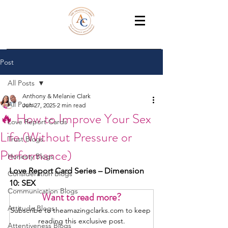
THE AMAZING CLARKS
Relationship Coaches /Training
Post
All Posts
Anthony & Melanie Clark
All Posts
Jun 27, 2025
2 min read
🔥 How to Improve Your Sex
Love Report Cards
Life (Without Pressure or
Trust Blogs
Performance)
Honesty Blogs
Love Report Card Series – Dimension 
Consideration Blogs
10: SEX
Communication Blogs
Want to read more?
Attitude Blogs
Subscribe to theamazingclarks.com to keep 
reading this exclusive post.
Attentiveness Blogs