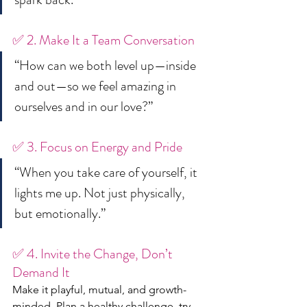
✅ 2. Make It a Team Conversation
“How can we both level up—inside 
and out—so we feel amazing in 
ourselves and in our love?”
✅ 3. Focus on Energy and Pride
“When you take care of yourself, it 
lights me up. Not just physically, 
but emotionally.”
✅ 4. Invite the Change, Don’t 
Demand It
Make it playful, mutual, and growth-
minded. Plan a healthy challenge, try 