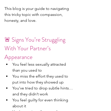
This blog is your guide to navigating 
this tricky topic with compassion, 
honesty, and love.
🚨 Signs You’re Struggling 
With Your Partner’s 
Appearance
You feel less sexually attracted 
than you used to
You miss the effort they used to 
put into how they showed up
You’ve tried to drop subtle hints… 
and they didn’t work
You feel guilty for even thinking 
about it