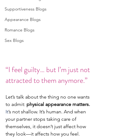
Supportiveness Blogs
Appearance Blogs
Romance Blogs
Sex Blogs
“I feel guilty… but I’m just not 
attracted to them anymore.”
Let’s talk about the thing no one wants 
to admit: 
physical appearance matters. 
It
’s not shallow. It’s human. And when 
your partner stops taking care of 
themselves, it doesn’t just affect how 
they look—it affects how you feel.