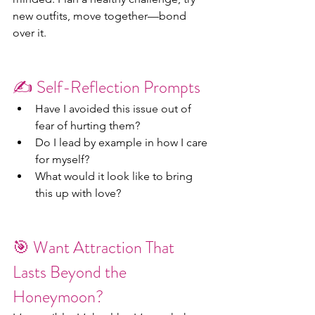
new outfits, move together—bond 
over it.
✍️ Self-Reflection Prompts
Have I avoided this issue out of 
fear of hurting them?
Do I lead by example in how I care 
for myself?
What would it look like to bring 
this up with love?
🎯 Want Attraction That 
Lasts Beyond the 
Honeymoon?