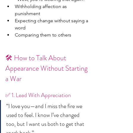
Withholding affection as 
punishment
Expecting change without saying a 
word
Comparing them to others
🛠️ How to Talk About 
Appearance Without Starting 
a War
✅ 1. Lead With Appreciation
“I love you—and I miss the fire we 
used to feel. I know I’ve changed 
too, but I want us both to get that 
spark back.”