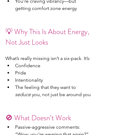
You’re craving vibrancy—but 
getting comfort zone energy
💡 Why This Is About Energy, 
Not Just Looks
What’s really missing isn’t a six-pack. It’s:
Confidence
Pride
Intentionality
The feeling that they want to 
seduce
 you, not just be around you
🚫 What Doesn’t Work
Passive-aggressive comments: 
“Wow, you’re wearing that again?”