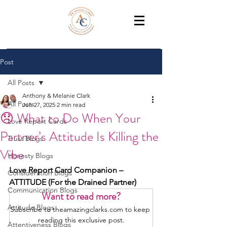
THE AMAZING CLARKS
Relationship Coaches /Training
Post
All Posts
Anthony & Melanie Clark
All Posts
Jun 27, 2025
2 min read
😞 What to Do When Your
Love Report Cards
Partner’s Attitude Is Killing the
Trust Blogs
Vibe
Honesty Blogs
Love Report Card Companion – 
Consideration Blogs
ATTITUDE (For the Drained Partner)
Communication Blogs
Want to read more?
Attitude Blogs
Subscribe to theamazingclarks.com to keep 
reading this exclusive post.
Attentiveness Blogs