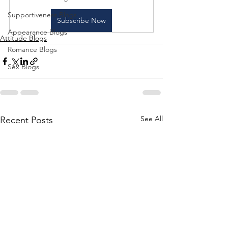
Supportiveness Blogs
Subscribe Now
Appearance Blogs
Attitude Blogs
Romance Blogs
Sex Blogs
See All
Recent Posts