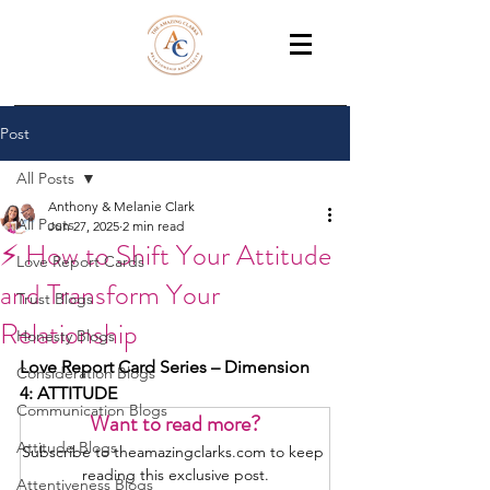
THE AMAZING CLARKS
Relationship Coaches /Training
Post
All Posts
Anthony & Melanie Clark
All Posts
Jun 27, 2025
2 min read
⚡ How to Shift Your Attitude
Love Report Cards
and Transform Your
Trust Blogs
Relationship
Honesty Blogs
Love Report Card Series – Dimension 
Consideration Blogs
4: ATTITUDE
Communication Blogs
Want to read more?
Attitude Blogs
Subscribe to theamazingclarks.com to keep 
reading this exclusive post.
Attentiveness Blogs