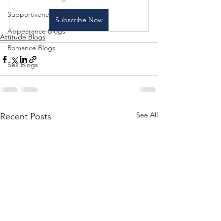
Supportiveness Blogs
Subscribe Now
Appearance Blogs
Attitude Blogs
Romance Blogs
Sex Blogs
See All
Recent Posts