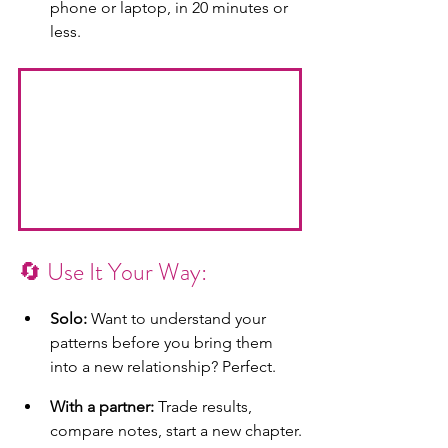
phone or laptop, in 20 minutes or 
less.
🔄 Use It Your Way:
Solo:
 Want to understand your 
patterns before you bring them 
into a new relationship? Perfect.
With a partner:
 Trade results, 
compare notes, start a new chapter.