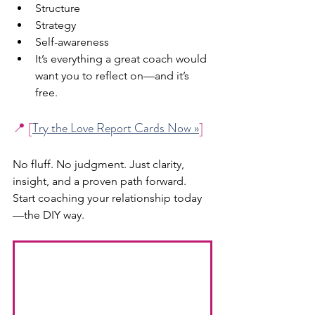
Structure
Strategy
Self-awareness
It’s everything a great coach would 
want you to reflect on—and it’s 
free.
📍 [
Try the Love Report Cards Now »
]
No fluff. No judgment. Just clarity, 
insight, and a proven path forward.
Start coaching your relationship today
—the DIY way.