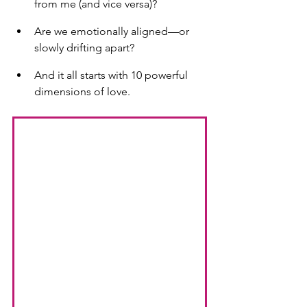
from me (and vice versa)?
Are we emotionally aligned—or 
slowly drifting apart?
And it all starts with 10 powerful 
dimensions of love.