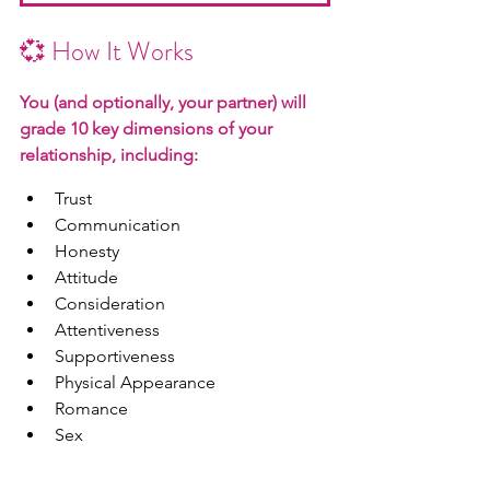
💞 How It Works
Y
ou (and optionally, your partner) will 
grade 10 key dimensions of your 
relationship, including:
Trust
Communication
Honesty
Attitude
Consideration
Attentiveness
Supportiveness
Physical Appearance
Romance
Sex