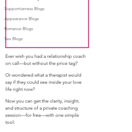
Supportiveness Blogs
Appearance Blogs
Romance Blogs
Sex Blogs
Ever wish you had a relationship coach 
on call—but without the price tag?
Or wondered what a therapist would 
say if they could see inside your love 
life right now?
Now you can get the clarity, insight, 
and structure of a private coaching 
session—for free—with one simple 
tool: