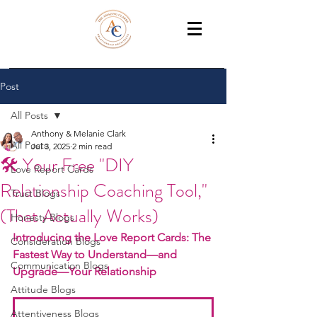
THE AMAZING CLARKS
Relationship Coaches /Training
Post
All Posts
Anthony & Melanie Clark
All Posts
Jul 3, 2025
2 min read
🛠️ Your Free "DIY
Love Report Cards
Relationship Coaching Tool,"
Trust Blogs
(That Actually Works)
Honesty Blogs
Introducing the Love Report Cards: The 
Consideration Blogs
Fastest Way to Understand—and 
Communication Blogs
Upgrade—Your Relationship
Attitude Blogs
Attentiveness Blogs