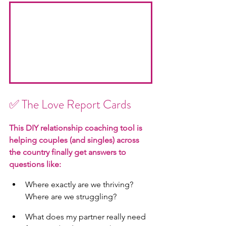
✅
 The Love Report Cards
This DIY relationship coaching tool is 
helping couples (and singles) across 
the country finally get answers to 
questions like:
Where exactly are we thriving? 
Where are we struggling?
What does my partner really need 