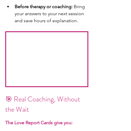
Before therapy or coaching:
 Bring 
your answers to your next session 
and save hours of explanation.
🎯 Real Coaching, Without 
the Wait
The Love Report Cards give you: