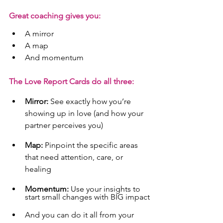
Great coaching gives you:
A mirror
A map
And momentum
The Love Report Cards do all three:
Mirror:
 See exactly how you’re 
showing up in love (and how your 
partner perceives you)
Map:
 Pinpoint the specific areas 
that need attention, care, or 
healing
Momentum:
 Use your insights to 
start small changes with BIG impact
And you can do it all from your 