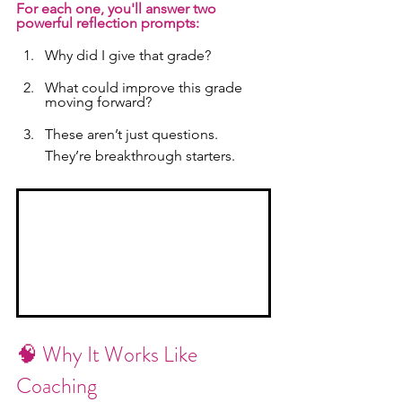
For each one, you'll answer two 
powerful reflection prompts:
Why did I give that grade?
What could improve this grade 
moving forward?
These aren’t just questions. 
They’re breakthrough starters.
🧠 Why It Works Like 
Coaching