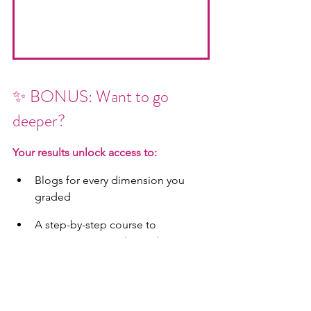
✨ BONUS: Want to go 
deeper?
Your results unlock access to:
Blogs for every dimension you 
graded
A step-by-step course to 
reprogram your relationship 
thermostat
Coaching with The Amazing Clarks 
(for those who want private 