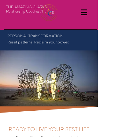
THE AMAZING CLARKS
Relationship Coaches /Training
PERSONAL TRANSFORMATION
Reset patterns. Reclaim your power.
READY TO LIVE YOUR BEST LIFE