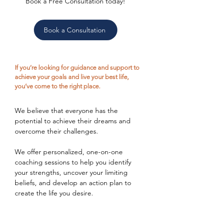
Book a Free Consultation today!
Book a Consultation
If you’re looking for guidance and support to
achieve your goals and live your best life,
you’ve come to the right place.
We believe that everyone has the
potential to achieve their dreams and
overcome their challenges.
We offer personalized, one-on-one
coaching sessions to help you identify
your strengths, uncover your limiting
beliefs, and develop an action plan to
create the life you desire.