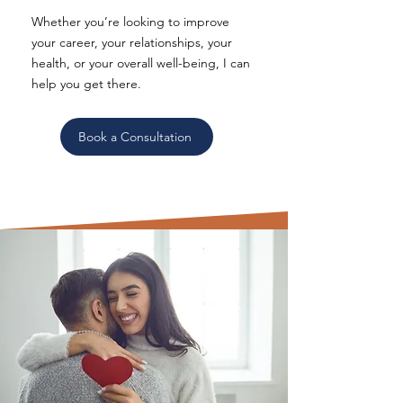
Whether you’re looking to improve
your career, your relationships, your
health, or your overall well-being, I can
help you get there.
Book a Consultation