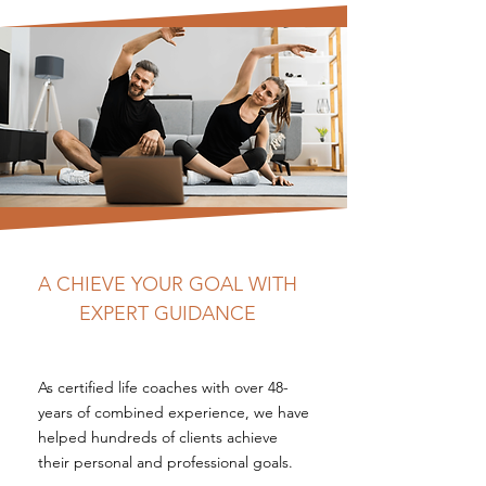
A CHIEVE YOUR GOAL WITH
EXPERT GUIDANCE
As certified life coaches with over 48-
years of combined experience, we have
helped hundreds of clients achieve
their personal and professional goals.