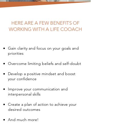
HERE ARE A FEW BENEFITS OF
WORKING WITH A LIFE COOACH
Gain clarity and focus on your goals and
priorities
Overcome limiting beliefs and self-doubt
Develop a positive mindset and boost
your confidence
Improve your communication and
interpersonal skills
Create a plan of action to achieve your
desired outcomes
And much more!