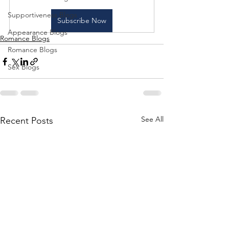
Supportiveness Blogs
Subscribe Now
Appearance Blogs
Romance Blogs
Romance Blogs
Sex Blogs
See All
Recent Posts