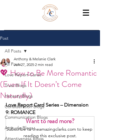
THE AMAZING CLARKS
Relationship Coaches /Training
Post
All Posts
Anthony & Melanie Clark
All Posts
Jun 27, 2025
2 min read
💖 How to Be More Romantic
Love Report Cards
(Even If It Doesn’t Come
Trust Blogs
Naturally)
Honesty Blogs
Love Report Card Series – Dimension 
Consideration Blogs
9: ROMANCE
Communication Blogs
Want to read more?
Attitude Blogs
Subscribe to theamazingclarks.com to keep 
reading this exclusive post.
Attentiveness Blogs