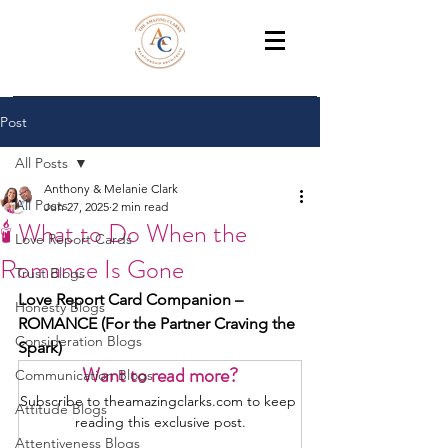
THE AMAZING CLARKS
Relationship Coaches /Training
Post
All Posts
Anthony & Melanie Clark
All Posts
Jun 27, 2025
2 min read
🕯️ What to Do When the
Love Report Cards
Romance Is Gone
Trust Blogs
Love Report Card Companion – 
Honesty Blogs
ROMANCE (For the Partner Craving the 
Consideration Blogs
Spark)
Want to read more?
Communication Blogs
Subscribe to theamazingclarks.com to keep 
Attitude Blogs
reading this exclusive post.
Attentiveness Blogs