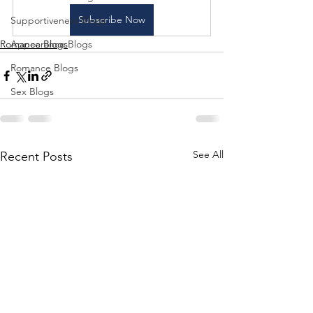
Subscribe Now
Supportiveness Blogs
Romance Blogs
Appearance Blogs
Romance Blogs
Sex Blogs
See All
Recent Posts